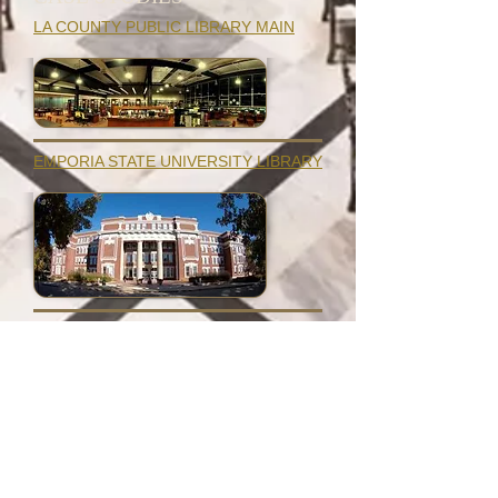
LA COUNTY PUBLIC LIBRARY MAIN
EMPORIA STATE UNIVERSITY LIBRARY
GALE BORDEN PUBLIC LIBRARY