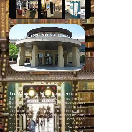
GALE BORDEN PUBLIC LIBRARY
ELGIN, ILLINOIS
To Whom It May Concern:
Gail Borden Public Library District opened the South
Elgin Branch library in July 2016. Because of space
limitations, 4,275 sq. ft., we determined that installing
a laptop dispenser would result in the most efficient
use of space while providing our customers the ability
to use computers throughout the library. After
reviewing several vendors and options, we decided to
purchase the D-Tech eVendit Laptop Self-Service
Vending System (12 bays) through Murphy Security