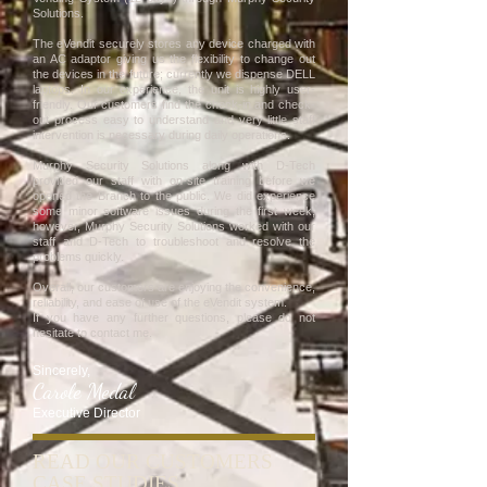
Solutions.
The eVendit securely stores any device charged with
an AC adaptor giving us the flexibility to change out
the devices in the future; currently we dispense DELL
laptops. In our experience, the unit is highly user-
friendly. Our customers find the check-in and check-
out process easy to understand and very little staff
intervention is necessary during daily operations.
Murphy Security Solutions along with D-Tech
provided our staff with on-site training before we
opened the Branch to the public. We did experience
some minor software issues during the first week,
however, Murphy Security Solutions worked with our
staff and D-Tech to troubleshoot and resolve the
problems quickly.
Overall, our customers are enjoying the convenience,
reliability, and ease of use of the eVendit system.
If you have any further questions, please do not
hesitate to contact me.
Sincerely,
Carole Medal
Executive Director
READ OUR CUSTOMERS
CASE STUDIES