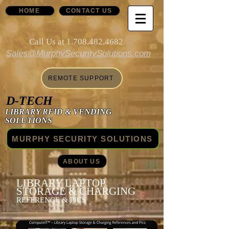
HOME
CONTACT US
Call Us at
1.708.482.4682
Sales@MurphySecuritySolutions.com
REMOTE SUPPORT
D-TECH
LIBRARY RFID & VENDING
SOLUTIONS
MURPHY SECURITY SOLUTIONS
ABOUT US
LIBRARY LAPTOP
STORAGE & CHARGING
REFERENCE & PICS